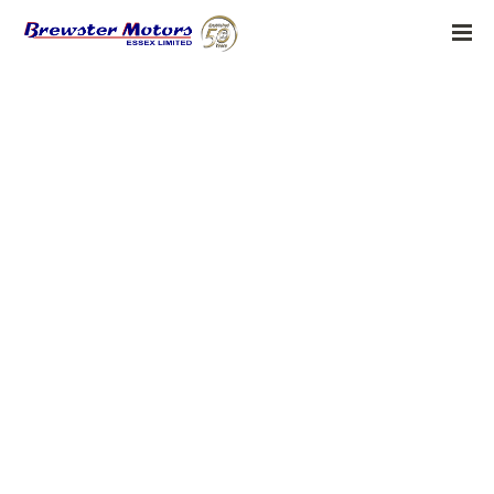
Best Non GamStop Casino Sites in
the UK 2025 – Top Casinos Not on
GamStop
That is, the amount of time it takes the online casino to review