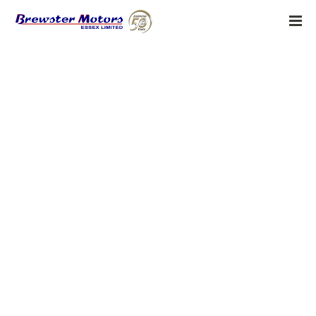
1xbet Tunisie Your Ultimate Guide to Online Betting
-1578530370
BY:
ADMIN
MAY 29, 2026