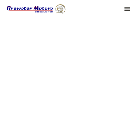
Homework Table on 5homework
BY:
ADMIN
MAY 22, 2019
Homework Table on 5homework
Laurie Faria Stolarz has truly captured the spirit of mystery in this