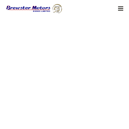
adobe generative ai 1
BY:
ADMIN
MARCH 29, 2026
Grace Yee, Senior Director of Ethical Innovation AI Ethics and
Accessibility at Adobe Interview Series