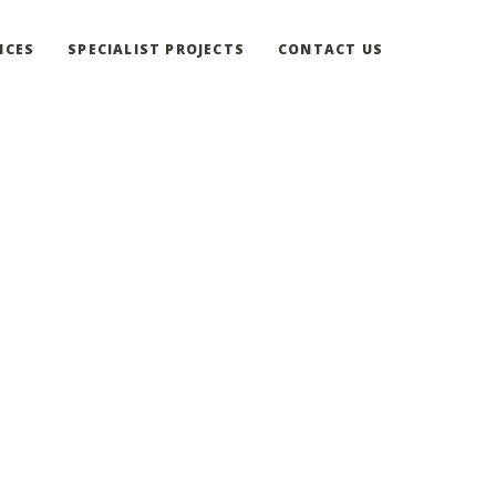
ICES
SPECIALIST PROJECTS
CONTACT US