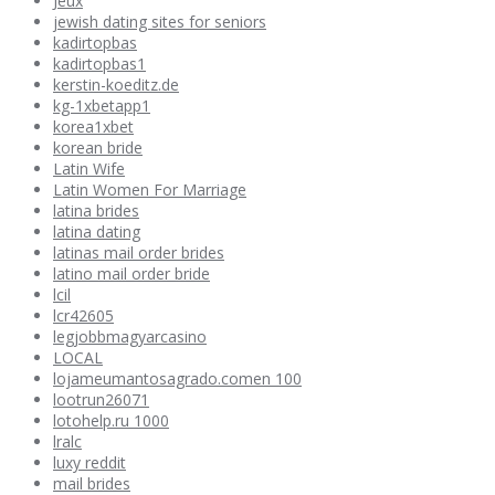
Jeux
jewish dating sites for seniors
kadirtopbas
kadirtopbas1
kerstin-koeditz.de
kg-1xbetapp1
korea1xbet
korean bride
Latin Wife
Latin Women For Marriage
latina brides
latina dating
latinas mail order brides
latino mail order bride
lcil
lcr42605
legjobbmagyarcasino
LOCAL
lojameumantosagrado.comen 100
lootrun26071
lotohelp.ru 1000
lralc
luxy reddit
mail brides