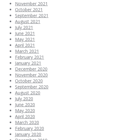
November 2021
October 2021
September 2021
August 2021
July 2021
June 2021
May 2021
April 2021
March 2021
February 2021
January 2021
December 2020
November 2020
October 2020
September 2020
August 2020
July 2020
June 2020
May 2020
April 2020
March 2020
February 2020
January 2020