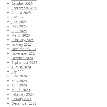
October 2025
September 2025
August 2025
July 2025
June 2025
May 2025
April 2025
March 2025
February 2025
January 2025
December 2024
November 2024
October 2024
September 2024
August 2024
July 2024
June 2024
May 2024
April 2024
March 2024
February 2024
January 2024
December 2023