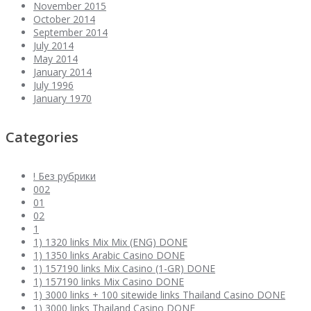
November 2015
October 2014
September 2014
July 2014
May 2014
January 2014
July 1996
January 1970
Categories
! Без рубрики
002
01
02
1
1) 1320 links Mix Mix (ENG) DONE
1) 1350 links Arabic Casino DONE
1) 157190 links Mix Casino (1-GR) DONE
1) 157190 links Mix Casino DONE
1) 3000 links + 100 sitewide links Thailand Casino DONE
1) 3000 links Thailand Casino DONE