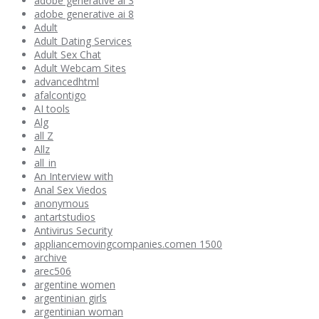
adobe generative ai 3
adobe generative ai 8
Adult
Adult Dating Services
Adult Sex Chat
Adult Webcam Sites
advancedhtml
afalcontigo
AI tools
Alg
all Z
Allz
all_in
An Interview with
Anal Sex Viedos
anonymous
antartstudios
Antivirus Security
appliancemovingcompanies.comen 1500
archive
arec506
argentine women
argentinian girls
argentinian woman