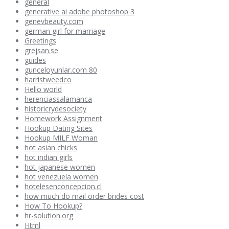
general
generative ai adobe photoshop 3
genevbeauty.com
german girl for marriage
Greetings
grejsan.se
guides
gunceloyunlar.com 80
harristweedco
Hello world
herenciassalamanca
historicrydesociety
Homework Assignment
Hookup Dating Sites
Hookup MILF Woman
hot asian chicks
hot indian girls
hot japanese women
hot venezuela women
hotelesenconcepcion.cl
how much do mail order brides cost
How To Hookup?
hr-solution.org
Html