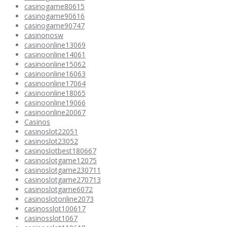
casinogame80615
casinogame90616
casinogame90747
casinonosw
casinoonline13069
casinoonline14061
casinoonline15062
casinoonline16063
casinoonline17064
casinoonline18065
casinoonline19066
casinoonline20067
Casinos
casinoslot22051
casinoslot23052
casinoslotbest180667
casinoslotgame12075
casinoslotgame230711
casinoslotgame270713
casinoslotgame6072
casinoslotonline2073
casinosslot100617
casinosslot1067