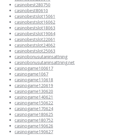
casinobest280750
casinobest80610
casinobestslot15061
casinobestslot16062
casinobestslot18063
casinobestslot19064
casinobestslot22061
casinobestslot24062
casinobestslot25063
casinobonusutaninsattning
casinobonusutaninsattning.net
casinogame100617
casinogame1067
casinogame110618
casinogame120619
casinogame130620
casinogame140621
casinogame150622
casinogame170624
casinogame180625
casinogame180752
casinogame190626
casinogame190627