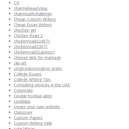
CH
charmebeautyspa
charmouthchallenge
Cheap Custom Writing
Cheap Essay Writers
chechen girl
Chicken Road 2
chickenroad224071
chickenroad23071
chickenroad2casinos1
chinese girls for marriage
clip-art
cmgv.esbonosgiros-gratis
College Essays
College Writing Tips
Consulting services in the UAE
Corporate
cougar hookup apps
covidapp
create your own website
ctasussex
Custom Papers
Custom Writing Help
cute latinas