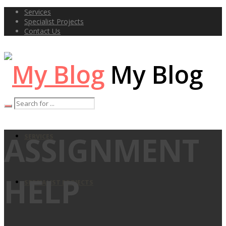
Services
Specialist Projects
Contact Us
My Blog
ASSIGNMENT
SERVICES
HELP
SPECIALIST PROJECTS