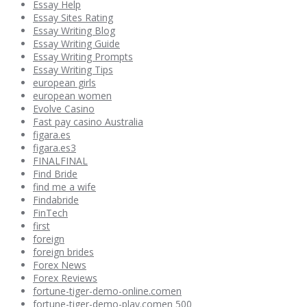
Essay Help
Essay Sites Rating
Essay Writing Blog
Essay Writing Guide
Essay Writing Prompts
Essay Writing Tips
european girls
european women
Evolve Casino
Fast pay casino Australia
figara.es
figara.es3
FINALFINAL
Find Bride
find me a wife
Findabride
FinTech
first
foreign
foreign brides
Forex News
Forex Reviews
fortune-tiger-demo-online.comen
fortune-tiger-demo-play.comen 500