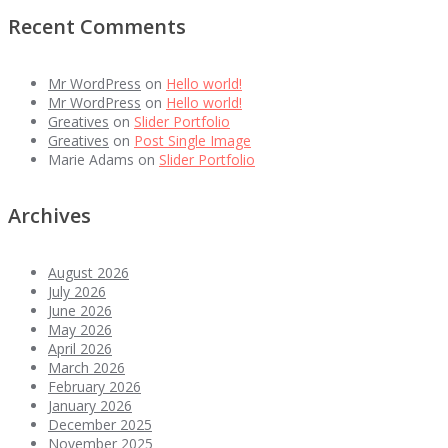
Recent Comments
Mr WordPress
on
Hello world!
Mr WordPress
on
Hello world!
Greatives
on
Slider Portfolio
Greatives
on
Post Single Image
Marie Adams
on
Slider Portfolio
Archives
August 2026
July 2026
June 2026
May 2026
April 2026
March 2026
February 2026
January 2026
December 2025
November 2025