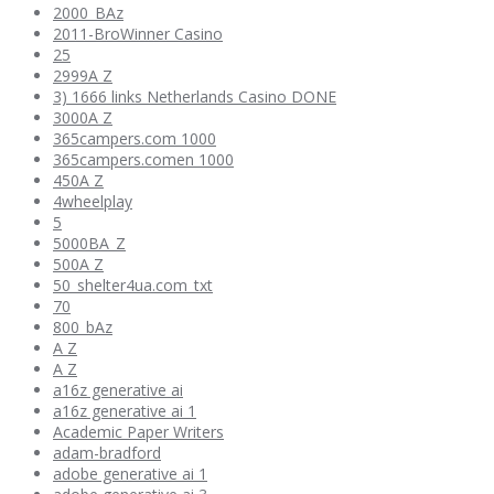
2000_BAz
2011-BroWinner Casino
25
2999A Z
3) 1666 links Netherlands Casino DONE
3000A Z
365campers.com 1000
365campers.comen 1000
450A Z
4wheelplay
5
5000BA_Z
500A Z
50_shelter4ua.com_txt
70
800_bAz
A Z
A Z
a16z generative ai
a16z generative ai 1
Academic Paper Writers
adam-bradford
adobe generative ai 1