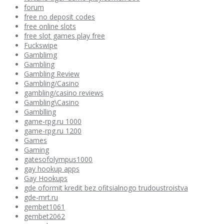
forum
free no deposit codes
free online slots
free slot games play free
Fuckswipe
Gamblimg
Gambling
Gambling Review
Gambling/Casino
gambling/casino reviews
Gambling\Casino
Gamblling
game-rpg.ru 1000
game-rpg.ru 1200
Games
Gaming
gatesofolympus1000
gay hookup apps
Gay Hookups
gde oformit kredit bez ofitsialnogo trudoustroistva
gde-mrt.ru
gembet1061
gembet2062