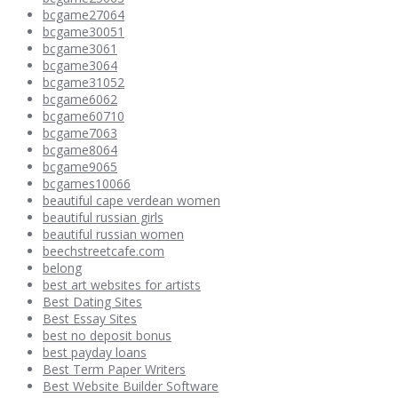
bcgame27064
bcgame30051
bcgame3061
bcgame3064
bcgame31052
bcgame6062
bcgame60710
bcgame7063
bcgame8064
bcgame9065
bcgames10066
beautiful cape verdean women
beautiful russian girls
beautiful russian women
beechstreetcafe.com
belong
best art websites for artists
Best Dating Sites
Best Essay Sites
best no deposit bonus
best payday loans
Best Term Paper Writers
Best Website Builder Software