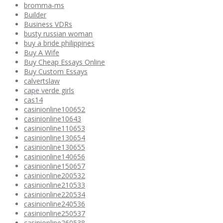
bromma-ms
Builder
Business VDRs
busty russian woman
buy a bride philippines
Buy A Wife
Buy Cheap Essays Online
Buy Custom Essays
calvertslaw
cape verde girls
cas14
casinionline100652
casinionline10643
casinionline110653
casinionline130654
casinionline130655
casinionline140656
casinionline150657
casinionline200532
casinionline210533
casinionline220534
casinionline240536
casinionline250537
casinionline260538