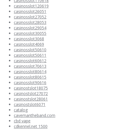
casinosslot110618
casinosslot120619
casinosslot26051
casinosslot27052
casinosslot28053
casinosslot29054
casinosslot30055
casinosslot3068
casinosslot4069
casinosslot50610
casinosslot50611
casinosslot60612
casinosslot70613
casinosslot80614
casinosslot80615
casinosslot90616
casinostslot18075
casinostslot27072
casinostslot28061
casinostslot6071
catalog
cavemantheband.com
cbd vape
cdkennel.net 1500