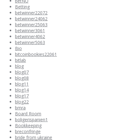
betNO
Betting
betwinner22072
betwinner24062
betwinner25063
betwinner3061
betwinner4062
betwinner5063
Bio
bitcoinbookies22061
bitlab
blog
blog07
blog08
blog11
blog14
blog17
blog22
bmra
Board Room
boligerispanien1
Bookkeeping
breconfringe
bride from ukraine