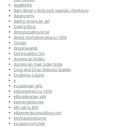
dagilberto
dam dengi v dolg pod raspisku cherkassy
datarooms
dating american girl
Dating Blog
dejespizzahouse.se
denta-stomatologiya.ru 1000
Design
despinavandi
Dirtyroulette.Cim
dominican brides
dominican mail order bride
Drag And Drop Website Builder
Dragonia Casino
e
ecuadorian girls
edisonperets.ru 1000
elblogdegrian-skb
elemergente.net
elit-cat.ru 800
eliteenergyconsulting.com
emmajaynehome
escaperoomchile