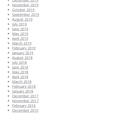
December 2019
November 2019
October 2019
September 2019
August 2019
July 2019
June 2019
May 2019
April 2019
March 2019
February 2019
January 2019
August 2018
July 2018
June 2018
May 2018
April 2018
March 2018
February 2018
January 2018
December 2017
November 2017
February 2016
December 2015