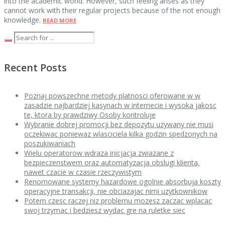
into the academic world. However, such feeling arises as they
cannot work with their regular projects because of the not enough
knowledge.
READ MORE
Recent Posts
Poznaj powszechne metody platnosci oferowane w w
zasadzie najbardziej kasynach w internecie i wysoka jakosc
te, ktora by prawdziwy Osoby kontroluje
Wybranie dobrej promocji bez depozytu uzywany nie musi
oczekiwac poniewaz wlasciciela kilka godzin spedzonych na
poszukiwaniach
Wielu operatorow wdraza inicjacja zwiazane z
bezpieczenstwem oraz automatyzacja obslugi klienta,
nawet czacie w czasie rzeczywistym
Renomowane systemy hazardowe ogolnie absorbuja koszty
operacyjne transakcji, nie obciazajac nimi uzytkownikow
Potem czesc raczej niz problemu mozesz zaczac wplacac
swoj trzymac i bedziesz wydac gre na ruletke siec