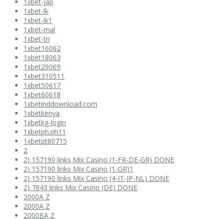
1xbet-jap
1xbet-lk
1xbet-lk1
1xbet-mal
1xbet-tn
1xbet16062
1xbet18063
1xbet29069
1xbet310511
1xbet50617
1xbet60618
1xbetinddownload.com
1xbetkenya
1xbetkg-login
1xbetph.ph11
1xbetpt80715
2
2) 157190 links Mix Casino (1-FR-DE-GR) DONE
2) 157190 links Mix Casino (1-GR)1
2) 157190 links Mix Casino (4-IT-JP-NL) DONE
2) 7843 links Mix Casino (DE) DONE
2000A Z
2000A Z
2000BA Z