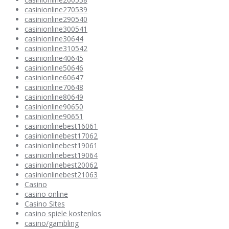
casinionline270539
casinionline290540
casinionline300541
casinionline30644
casinionline310542
casinionline40645
casinionline50646
casinionline60647
casinionline70648
casinionline80649
casinionline90650
casinionline90651
casinionlinebest16061
casinionlinebest17062
casinionlinebest19061
casinionlinebest19064
casinionlinebest20062
casinionlinebest21063
Casino
casino online
Casino Sites
casino spiele kostenlos
casino/gambling