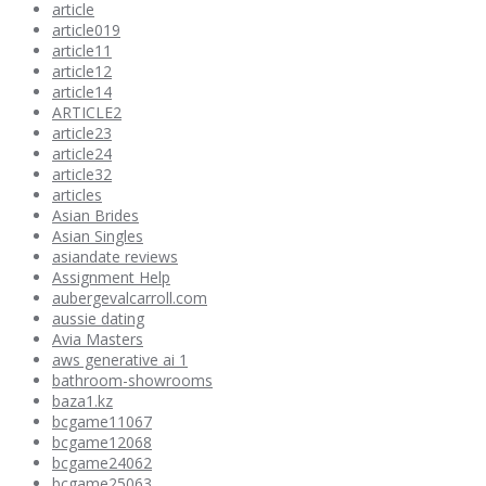
article
article019
article11
article12
article14
ARTICLE2
article23
article24
article32
articles
Asian Brides
Asian Singles
asiandate reviews
Assignment Help
aubergevalcarroll.com
aussie dating
Avia Masters
aws generative ai 1
bathroom-showrooms
baza1.kz
bcgame11067
bcgame12068
bcgame24062
bcgame25063