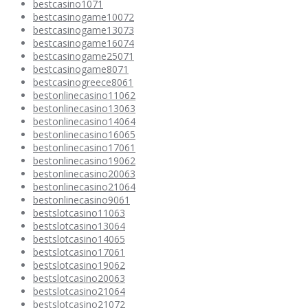
bestcasino1071
bestcasinogame10072
bestcasinogame13073
bestcasinogame16074
bestcasinogame25071
bestcasinogame8071
bestcasinogreece8061
bestonlinecasino11062
bestonlinecasino13063
bestonlinecasino14064
bestonlinecasino16065
bestonlinecasino17061
bestonlinecasino19062
bestonlinecasino20063
bestonlinecasino21064
bestonlinecasino9061
bestslotcasino11063
bestslotcasino13064
bestslotcasino14065
bestslotcasino17061
bestslotcasino19062
bestslotcasino20063
bestslotcasino21064
bestslotcasino21072