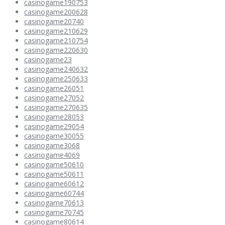
casinogame190753
casinogame200628
casinogame20740
casinogame210629
casinogame210754
casinogame220630
casinogame23
casinogame240632
casinogame250633
casinogame26051
casinogame27052
casinogame270635
casinogame28053
casinogame29054
casinogame30055
casinogame3068
casinogame4069
casinogame50610
casinogame50611
casinogame60612
casinogame60744
casinogame70613
casinogame70745
casinogame80614