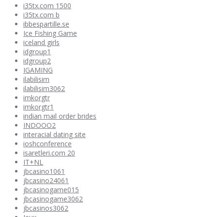
i35tx.com 1500
i35tx.com b
ibbespartille.se
Ice Fishing Game
iceland girls
idgroup1
idgroup2
IGAMING
ilabilisim
ilabilisim3062
imkorgtr
imkorgtr1
indian mail order brides
INDOOO2
interacial dating site
ioshconference
isaretleri.com 20
IT+NL
jbcasino1061
jbcasino24061
jbcasinogame015
jbcasinogame3062
jbcasinos3062