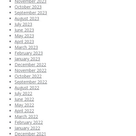
November 2023
October 2023
September 2023
August 2023
July 2023
June 2023
May 2023
April 2023
March 2023
February 2023
January 2023
December 2022
November 2022
October 2022
September 2022
August 2022
July 2022
June 2022
May 2022
April 2022
March 2022
February 2022
January 2022
December 2021