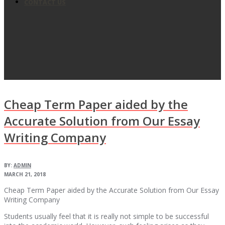
CONTACT US
Cheap Term Paper aided by the
Accurate Solution from Our Essay
Writing Company
BY:
ADMIN
MARCH 21, 2018
Cheap Term Paper aided by the Accurate Solution from Our Essay
Writing Company
Students usually feel that it is really not simple to be successful