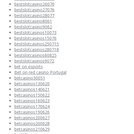
bestslotcasino26076
bestslotcasino27076
bestslotcasino28077
bestslotcasino8061
bestslotcasino9062
bestslotcasinos10073
bestslotcasinos15076
bestslotcasinos250715
bestslotcasinos280718
bestslotcasinos60825
bestslotcasinos9072
bet on esports
Bet on red casino Portugal
betcasino30051
betcasinos130620
betcasinos140621
betcasinos150622
betcasinos160623
betcasinos170624
betcasinos190626
betcasinos200627
betcasinos200628
betcasinos210629