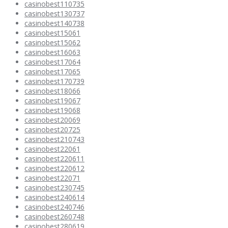
casinobest110735
casinobest130737
casinobest140738
casinobest15061
casinobest15062
casinobest16063
casinobest17064
casinobest17065
casinobest170739
casinobest18066
casinobest19067
casinobest19068
casinobest20069
casinobest20725
casinobest210743
casinobest22061
casinobest220611
casinobest220612
casinobest22071
casinobest230745
casinobest240614
casinobest240746
casinobest260748
casinobest280619