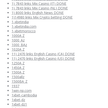
1) 7843 links Mix Casino (IT) DONE
1) 7843 links Mix Casino (NL) DONE
1) 8000 links English News DONE
1)14980 links Mix Crypto betting DONE
1-xbetindia
1-xbetindia.com
1-xbetmorocco
1000A Z
1000_Az
1000_BAz
1020A Z
11) 2470 links English Casino (CA) DONE
11) 2470 links English Casino (US) DONE
1250A Z
1450A Z
1500A Z
1500allz
1500BA_Z
1937
1win-np.com
1xbet-cambodia
1xbet-dz
1xbet-dz1