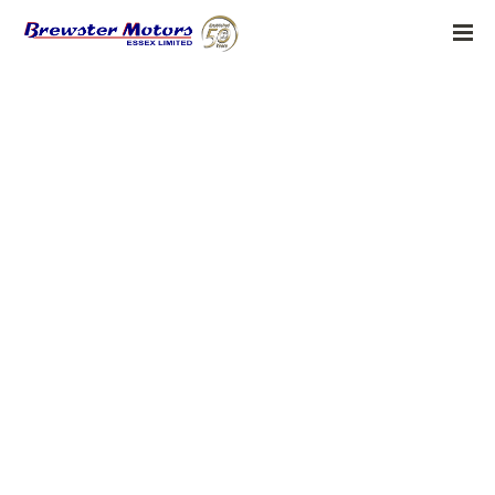
Analyzing User Experiences The Melbet Login Journey
in Bangladesh
BY:
ADMIN
JUNE 21, 2026
Context and Initial Situation
Online betting has surged in popularity across Bangladesh,