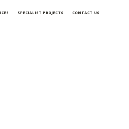
ICES
SPECIALIST PROJECTS
CONTACT US